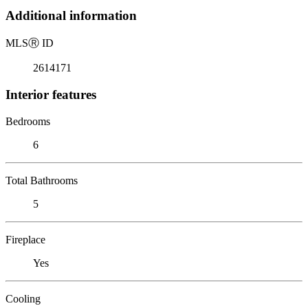
Additional information
MLS
Ⓡ
ID
2614171
Interior features
Bedrooms
6
Total Bathrooms
5
Fireplace
Yes
Cooling