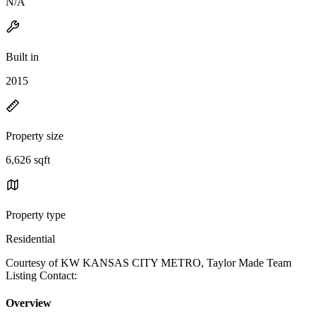
N/A
Built in
2015
Property size
6,626 sqft
Property type
Residential
Courtesy of KW KANSAS CITY METRO, Taylor Made Team
Listing Contact:
Overview