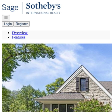
Go to: Homepage
Open navigation
Login
Register
Overview
Features