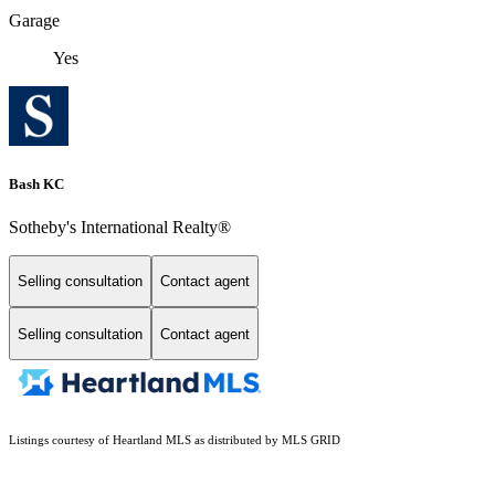
Garage
Yes
Bash KC
Sotheby's International Realty®
Selling consultation
Contact agent
Selling consultation
Contact agent
Listings courtesy of Heartland MLS as distributed by MLS GRID