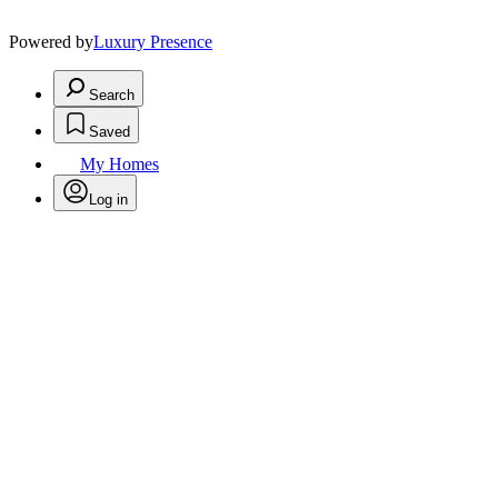
Powered by
Luxury Presence
Search
Saved
My Homes
Log in