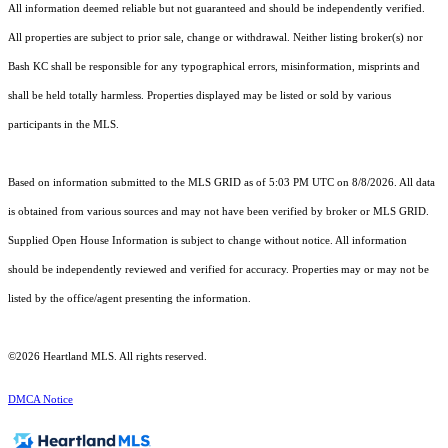
All information deemed reliable but not guaranteed and should be independently verified.
All properties are subject to prior sale, change or withdrawal. Neither listing broker(s) nor
Bash KC shall be responsible for any typographical errors, misinformation, misprints and
shall be held totally harmless. Properties displayed may be listed or sold by various
participants in the MLS.
Based on information submitted to the MLS GRID as of 5:03 PM UTC on 8/8/2026. All data
is obtained from various sources and may not have been verified by broker or MLS GRID.
Supplied Open House Information is subject to change without notice. All information
should be independently reviewed and verified for accuracy. Properties may or may not be
listed by the office/agent presenting the information.
©2026 Heartland MLS. All rights reserved.
DMCA Notice