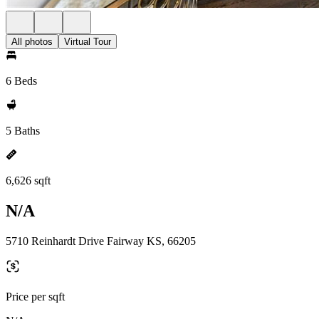
All photos
Virtual Tour
6 Beds
5 Baths
6,626 sqft
N/A
5710 Reinhardt Drive Fairway KS, 66205
Price per sqft