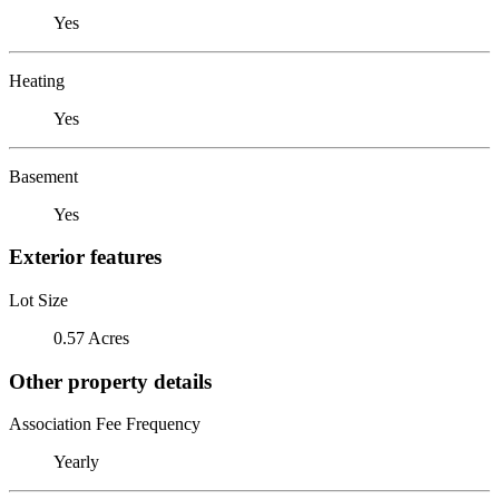
Yes
Heating
Yes
Basement
Yes
Exterior features
Lot Size
0.57 Acres
Other property details
Association Fee Frequency
Yearly