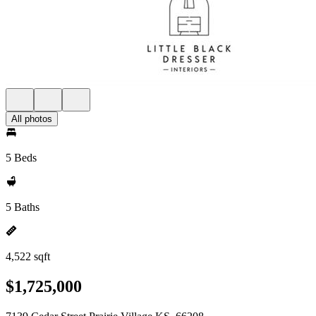
All photos
5 Beds
5 Baths
4,522 sqft
$1,725,000