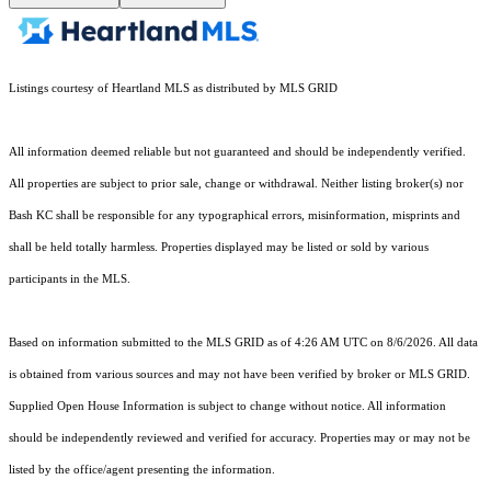
Listings courtesy of Heartland MLS as distributed by MLS GRID
All information deemed reliable but not guaranteed and should be independently verified.
All properties are subject to prior sale, change or withdrawal. Neither listing broker(s) nor
Bash KC shall be responsible for any typographical errors, misinformation, misprints and
shall be held totally harmless. Properties displayed may be listed or sold by various
participants in the MLS.
Based on information submitted to the MLS GRID as of 4:26 AM UTC on 8/6/2026. All data
is obtained from various sources and may not have been verified by broker or MLS GRID.
Supplied Open House Information is subject to change without notice. All information
should be independently reviewed and verified for accuracy. Properties may or may not be
listed by the office/agent presenting the information.