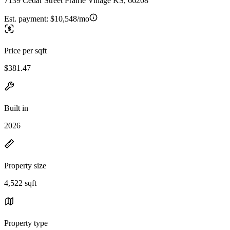
7139 Cedar Street Prairie Village KS, 66208
Est. payment:
$10,548/mo
Price per sqft
$381.47
Built in
2026
Property size
4,522 sqft
Property type