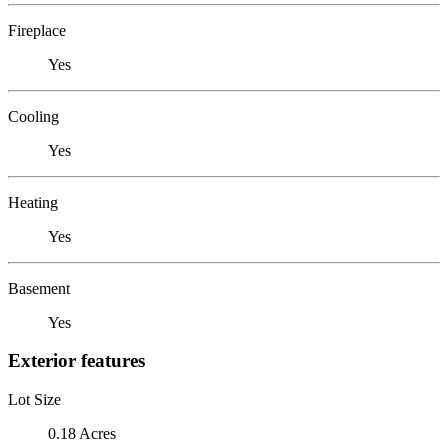
Fireplace
Yes
Cooling
Yes
Heating
Yes
Basement
Yes
Exterior features
Lot Size
0.18 Acres