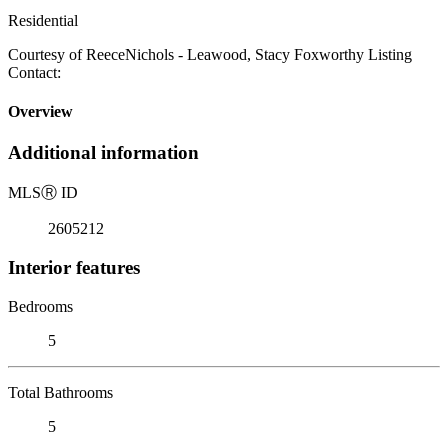
Residential
Courtesy of ReeceNichols - Leawood, Stacy Foxworthy Listing
Contact:
Overview
Additional information
MLS
Ⓡ
ID
2605212
Interior features
Bedrooms
5
Total Bathrooms
5