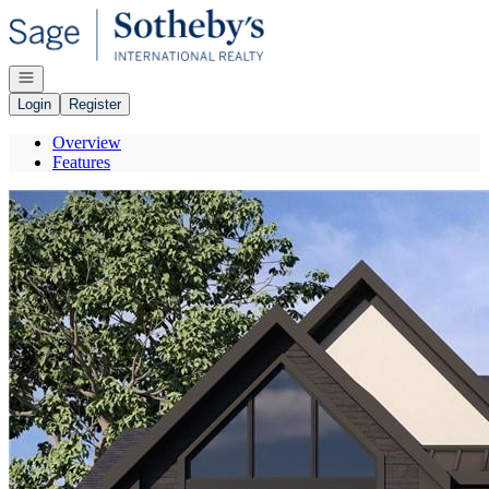
Go to: Homepage
Open navigation
Login
Register
Overview
Features