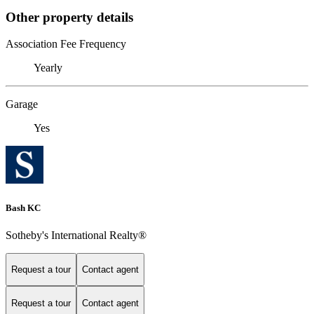
Other property details
Association Fee Frequency
Yearly
Garage
Yes
Bash KC
Sotheby's International Realty®
Request a tour
Contact agent
Request a tour
Contact agent