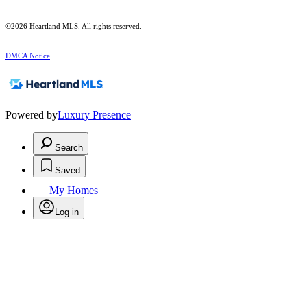
©2026 Heartland MLS. All rights reserved.
DMCA Notice
Powered by
Luxury Presence
Search
Saved
My Homes
Log in