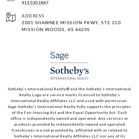
913.530.1847
ADDRESS
2001 SHAWNEE MISSION PKWY, STE 210
MISSION WOODS, KS 66205
​​​​​Sotheby’s International Realty®️ and the Sotheby’s International
Realty Logo are service marks licensed to Sotheby’s
International Realty Affiliates LLC and used with permission.
Sage Sotheby’s International Realty fully supports the principles
of the Fair Housing Act and the Equal Opportunity Act. Each
office is independently owned and operated. Any services or
products provided by independently owned and operated
franchisees are not provided by, affiliated with or related to
Sotheby’s International Realty Affiliates LLC nor any of its