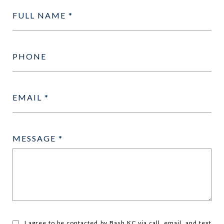
FULL NAME
PHONE
EMAIL
MESSAGE
I agree to be contacted by Bash KC via call, email, and text