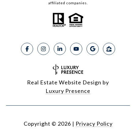
affiliated companies.
Real Estate Website Design by
Luxury Presence
Copyright ©
2026
|
Privacy Policy