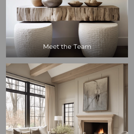
Meet the Team