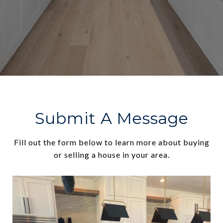
Submit A Message
Fill out the form below to learn more about buying
or selling a house in your area.