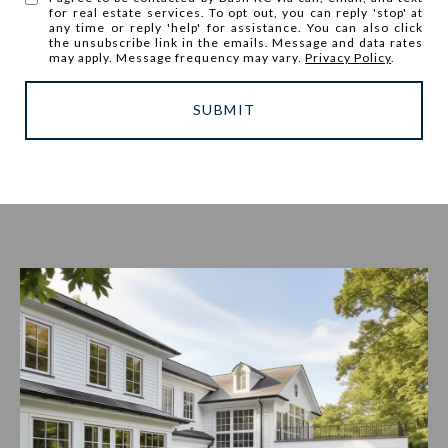
for real estate services. To opt out, you can reply 'stop' at
any time or reply 'help' for assistance. You can also click
the unsubscribe link in the emails. Message and data rates
may apply. Message frequency may vary.
Privacy Policy
.
SUBMIT