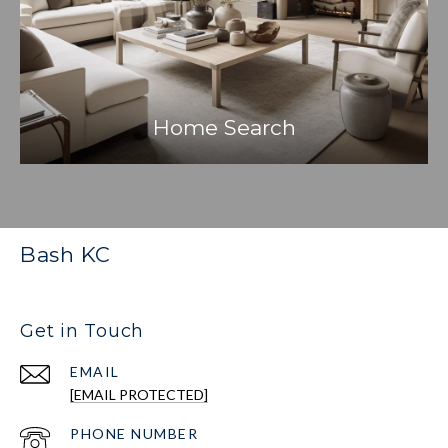
Home Search
Bash KC
Get in Touch
EMAIL
[EMAIL PROTECTED]
PHONE NUMBER