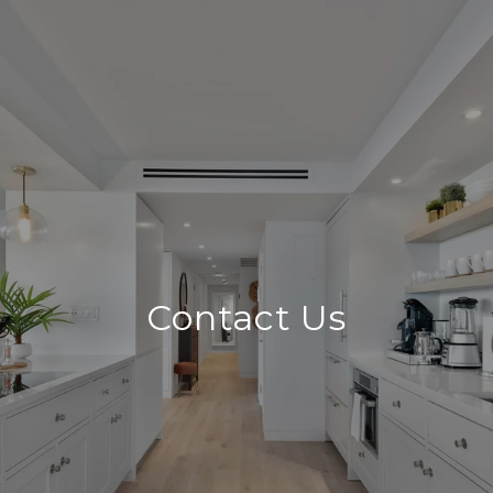
Contact Us