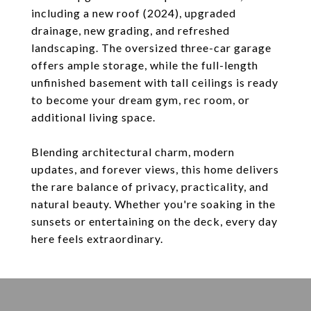
including a new roof (2024), upgraded
drainage, new grading, and refreshed
landscaping. The oversized three-car garage
offers ample storage, while the full-length
unfinished basement with tall ceilings is ready
to become your dream gym, rec room, or
additional living space.
Blending architectural charm, modern
updates, and forever views, this home delivers
the rare balance of privacy, practicality, and
natural beauty. Whether you're soaking in the
sunsets or entertaining on the deck, every day
here feels extraordinary.