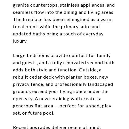
granite countertops, stainless appliances, and
seamless flow into the dining and living areas.
The fireplace has been reimagined as a warm
focal point, while the primary suite and
updated baths bring a touch of everyday
luxury.
Large bedrooms provide comfort for family
and guests, and a fully renovated second bath
adds both style and function. Outside, a
rebuilt cedar deck with planter boxes, new
privacy fence, and professionally landscaped
grounds extend your living space under the
open sky. A new retaining wall creates a
generous flat area -- perfect for a shed, play
set, or future pool.
Recent upgrades deliver peace of mind,