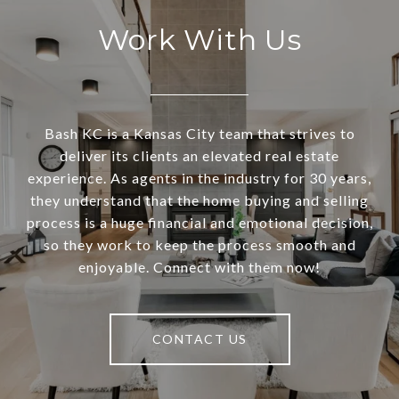
Work With Us
Bash KC is a Kansas City team that strives to
deliver its clients an elevated real estate
experience. As agents in the industry for 30 years,
they understand that the home buying and selling
process is a huge financial and emotional decision,
so they work to keep the process smooth and
enjoyable. Connect with them now!
CONTACT US