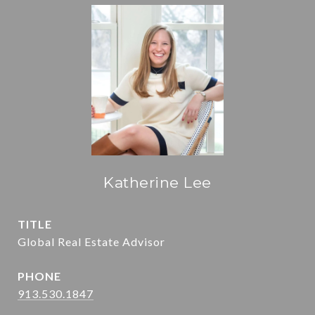
Katherine Lee
TITLE
Global Real Estate Advisor
PHONE
913.530.1847