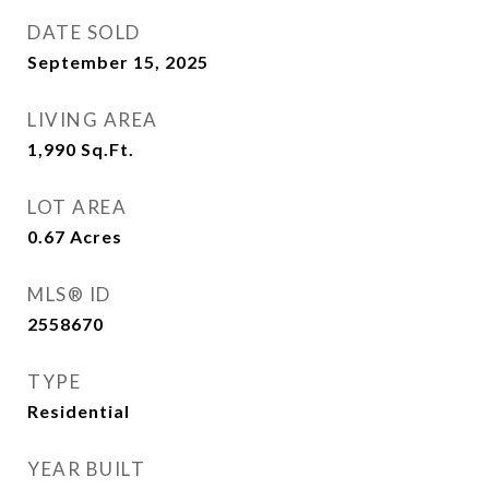
DATE SOLD
September 15, 2025
LIVING AREA
1,990
Sq.Ft.
LOT AREA
0.67
Acres
MLS® ID
2558670
TYPE
Residential
YEAR BUILT