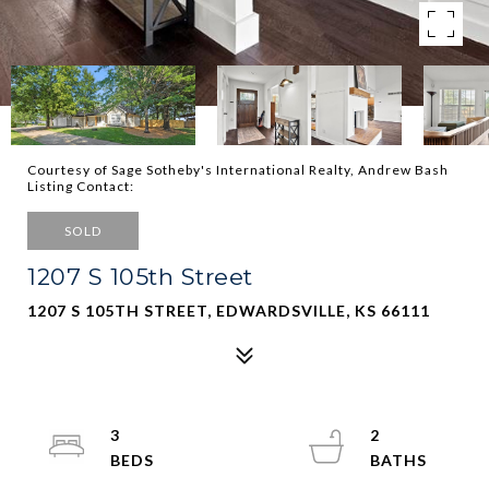
Courtesy of Sage Sotheby's International Realty, Andrew Bash
Listing Contact:
SOLD
1207 S 105th Street
1207 S 105TH STREET, EDWARDSVILLE, KS 66111
3
2