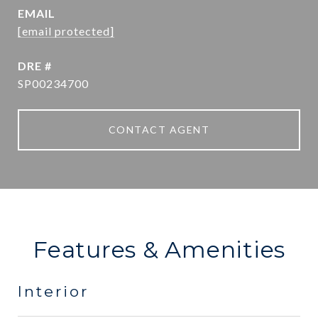
EMAIL
[email protected]
DRE #
SP00234700
CONTACT AGENT
Features & Amenities
Interior