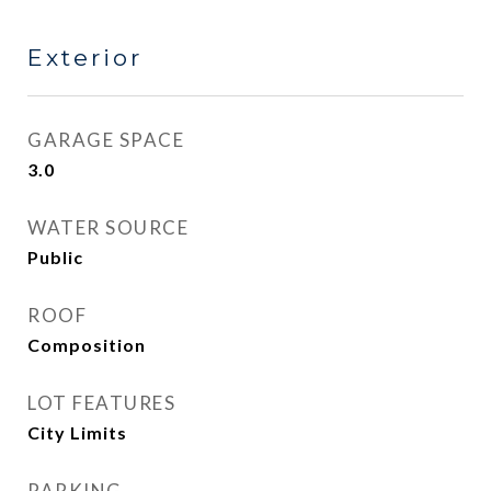
Exterior
GARAGE SPACE
3.0
WATER SOURCE
Public
ROOF
Composition
LOT FEATURES
City Limits
PARKING