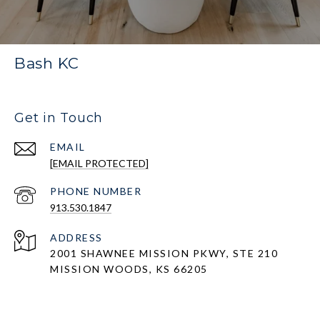
Bash KC
Get in Touch
EMAIL
[EMAIL PROTECTED]
PHONE NUMBER
913.530.1847
ADDRESS
2001 SHAWNEE MISSION PKWY, STE 210
MISSION WOODS, KS 66205