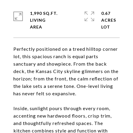
1,990 SQ.FT.
0.67
LIVING
ACRES
Perfectly positioned on a treed hilltop corner
lot, this spacious ranch is equal parts
sanctuary and showpiece. From the back
deck, the Kansas City skyline glimmers on the
horizon; from the front, the calm reflection of
the lake sets a serene tone. One-level living
has never felt so expansive.
Inside, sunlight pours through every room,
accenting new hardwood floors, crisp trim,
and thoughtfully refreshed spaces. The
kitchen combines style and function with