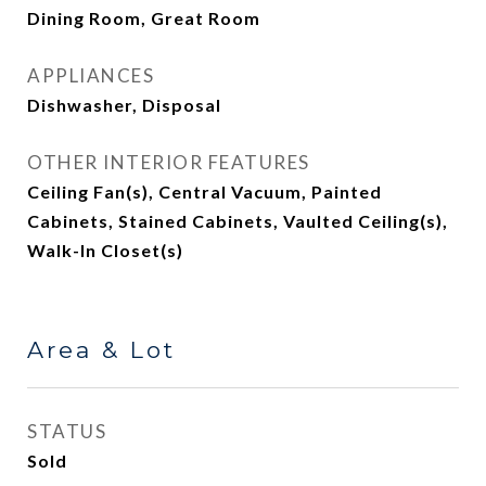
Dining Room, Great Room
APPLIANCES
Dishwasher, Disposal
OTHER INTERIOR FEATURES
Ceiling Fan(s), Central Vacuum, Painted
Cabinets, Stained Cabinets, Vaulted Ceiling(s),
Walk-In Closet(s)
Area & Lot
STATUS
Sold