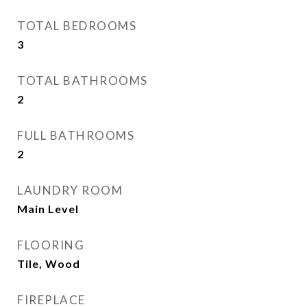
TOTAL BEDROOMS
3
TOTAL BATHROOMS
2
FULL BATHROOMS
2
LAUNDRY ROOM
Main Level
FLOORING
Tile, Wood
FIREPLACE