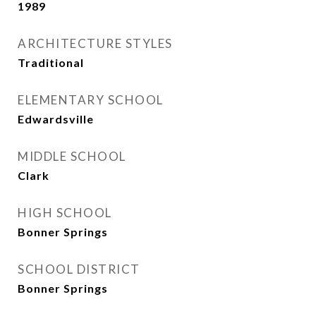
1989
ARCHITECTURE STYLES
Traditional
ELEMENTARY SCHOOL
Edwardsville
MIDDLE SCHOOL
Clark
HIGH SCHOOL
Bonner Springs
SCHOOL DISTRICT
Bonner Springs