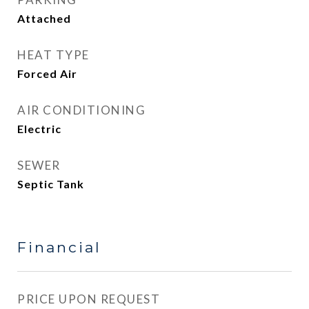
Attached
HEAT TYPE
Forced Air
AIR CONDITIONING
Electric
SEWER
Septic Tank
Financial
PRICE UPON REQUEST