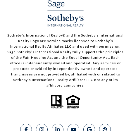
​​​​​Sotheby’s International Realty®️ and the Sotheby’s International
Realty Logo are service marks licensed to Sotheby’s
International Realty Affiliates LLC and used with permission.
Sage Sotheby’s International Realty fully supports the principles
of the Fair Housing Act and the Equal Opportunity Act. Each
office is independently owned and operated. Any services or
products provided by independently owned and operated
franchisees are not provided by, affiliated with or related to
Sotheby’s International Realty Affiliates LLC nor any of its
affiliated companies.