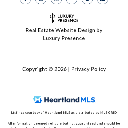
Real Estate Website Design by
Luxury Presence
Copyright ©
2026
|
Privacy Policy
Listings courtesy of Heartland MLS as distributed by MLS GRID
All information deemed reliable but not guaranteed and should be