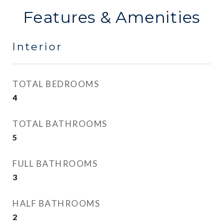
Features & Amenities
Interior
TOTAL BEDROOMS
4
TOTAL BATHROOMS
5
FULL BATHROOMS
3
HALF BATHROOMS
2