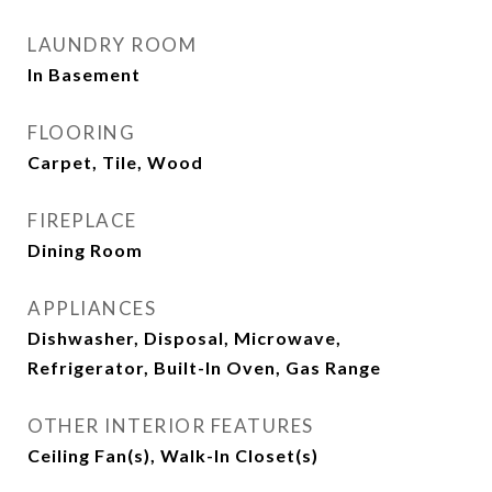
LAUNDRY ROOM
In Basement
FLOORING
Carpet, Tile, Wood
FIREPLACE
Dining Room
APPLIANCES
Dishwasher, Disposal, Microwave,
Refrigerator, Built-In Oven, Gas Range
OTHER INTERIOR FEATURES
Ceiling Fan(s), Walk-In Closet(s)