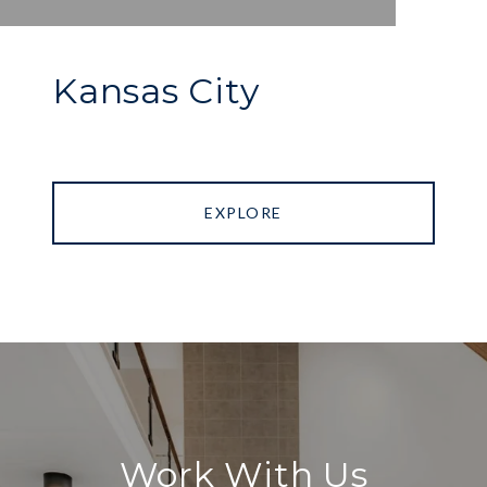
Kansas City
EXPLORE
Work With Us