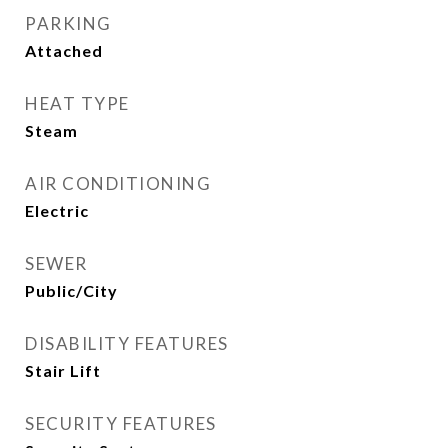
PARKING
Attached
HEAT TYPE
Steam
AIR CONDITIONING
Electric
SEWER
Public/City
DISABILITY FEATURES
Stair Lift
SECURITY FEATURES