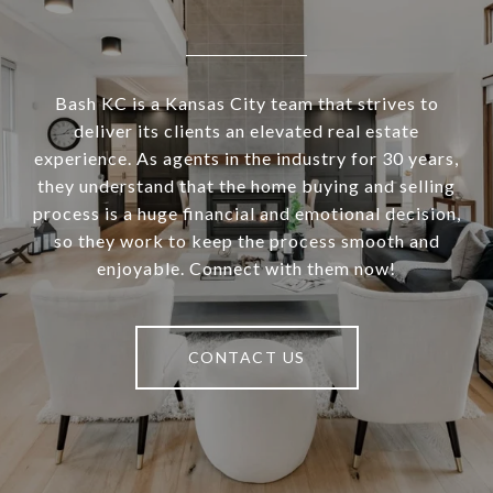
Bash KC is a Kansas City team that strives to
deliver its clients an elevated real estate
experience. As agents in the industry for 30 years,
they understand that the home buying and selling
process is a huge financial and emotional decision,
so they work to keep the process smooth and
enjoyable. Connect with them now!
CONTACT US