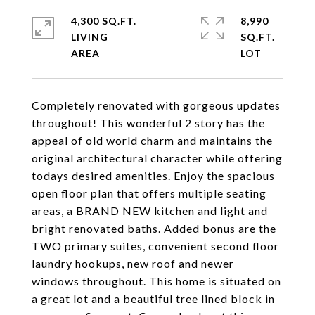
4,300 SQ.FT.
8,990
LIVING
SQ.FT.
Completely renovated with gorgeous updates
throughout! This wonderful 2 story has the
appeal of old world charm and maintains the
original architectural character while offering
todays desired amenities. Enjoy the spacious
open floor plan that offers multiple seating
areas, a BRAND NEW kitchen and light and
bright renovated baths. Added bonus are the
TWO primary suites, convenient second floor
laundry hookups, new roof and newer
windows throughout. This home is situated on
a great lot and a beautiful tree lined block in