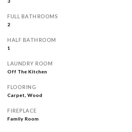
3
FULL BATHROOMS
2
HALF BATHROOM
1
LAUNDRY ROOM
Off The Kitchen
FLOORING
Carpet, Wood
FIREPLACE
Family Room