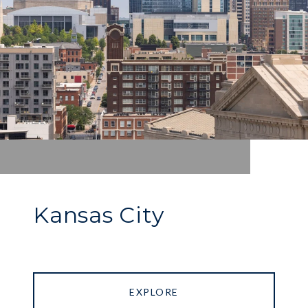
Kansas City
EXPLORE