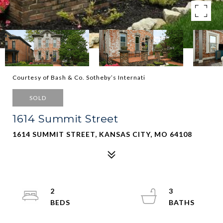
Courtesy of Bash & Co. Sotheby’s Internati
SOLD
1614 Summit Street
1614 SUMMIT STREET, KANSAS CITY, MO 64108
2
3