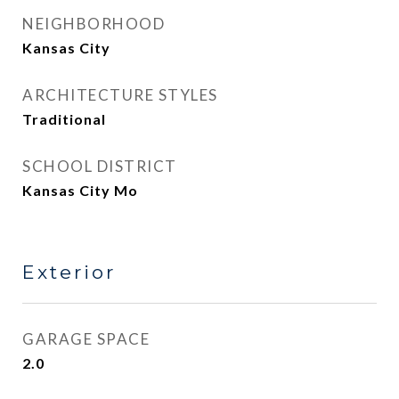
NEIGHBORHOOD
Kansas City
ARCHITECTURE STYLES
Traditional
SCHOOL DISTRICT
Kansas City Mo
Exterior
GARAGE SPACE
2.0