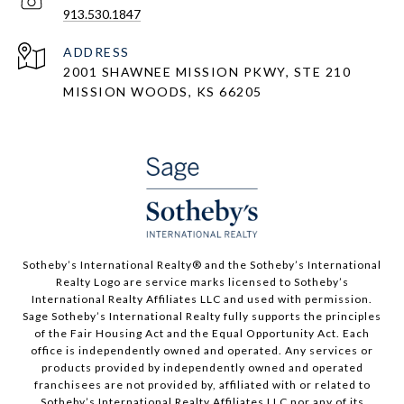
913.530.1847
ADDRESS
2001 SHAWNEE MISSION PKWY, STE 210
MISSION WOODS, KS 66205
​​​​​Sotheby’s International Realty®️ and the Sotheby’s International
Realty Logo are service marks licensed to Sotheby’s
International Realty Affiliates LLC and used with permission.
Sage Sotheby’s International Realty fully supports the principles
of the Fair Housing Act and the Equal Opportunity Act. Each
office is independently owned and operated. Any services or
products provided by independently owned and operated
franchisees are not provided by, affiliated with or related to
Sotheby’s International Realty Affiliates LLC nor any of its