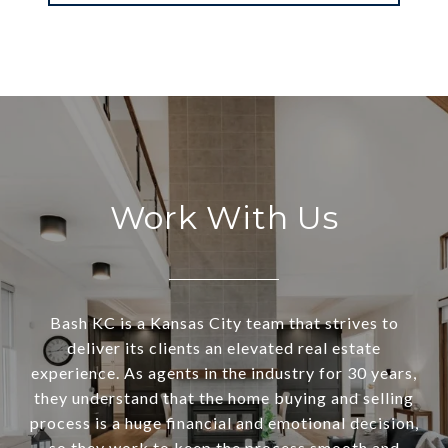
Work With Us
Bash KC is a Kansas City team that strives to
deliver its clients an elevated real estate
experience. As agents in the industry for 30 years,
they understand that the home buying and selling
process is a huge financial and emotional decision,
so they work to keep the process smooth and