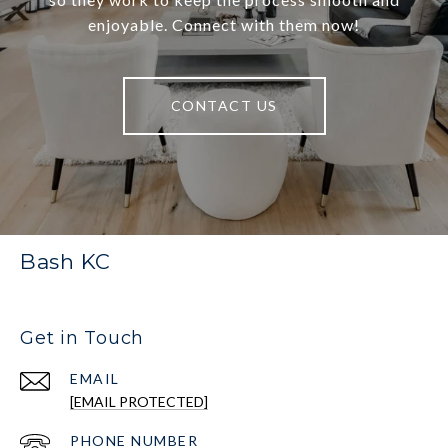
enjoyable. Connect with them now!
CONTACT US
Bash KC
Get in Touch
EMAIL
[EMAIL PROTECTED]
PHONE NUMBER