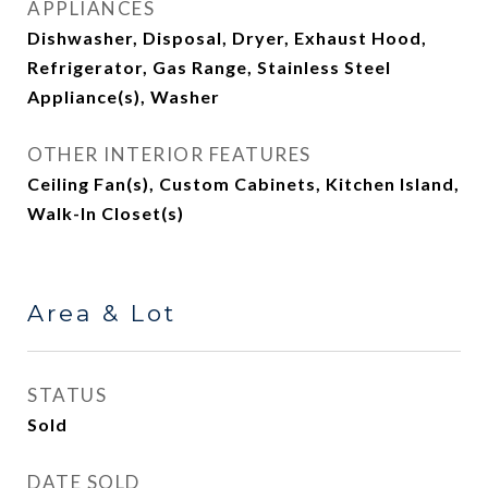
APPLIANCES
Dishwasher, Disposal, Dryer, Exhaust Hood,
Refrigerator, Gas Range, Stainless Steel
Appliance(s), Washer
OTHER INTERIOR FEATURES
Ceiling Fan(s), Custom Cabinets, Kitchen Island,
Walk-In Closet(s)
Area & Lot
STATUS
Sold
DATE SOLD