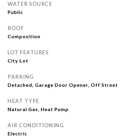
WATER SOURCE
Public
ROOF
Composition
LOT FEATURES
City Lot
PARKING
Detached, Garage Door Opener, Off Street
HEAT TYPE
Natural Gas, Heat Pump
AIR CONDITIONING
Electric