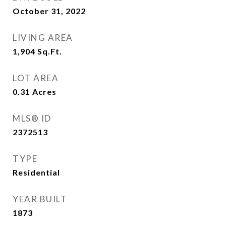
October 31, 2022
LIVING AREA
1,904
Sq.Ft.
LOT AREA
0.31
Acres
MLS® ID
2372513
TYPE
Residential
YEAR BUILT
1873