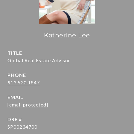
Katherine Lee
TITLE
Global Real Estate Advisor
PHONE
913.530.1847
EMAIL
[email protected]
DRE #
SP00234700