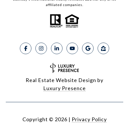
affiliated companies.
Real Estate Website Design by
Luxury Presence
Copyright ©
2026
|
Privacy Policy