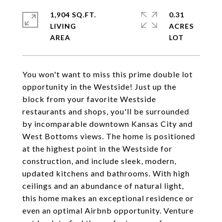
1,904 SQ.FT.
0.31
LIVING
ACRES
You won't want to miss this prime double lot
opportunity in the Westside! Just up the
block from your favorite Westside
restaurants and shops, you'll be surrounded
by incomparable downtown Kansas City and
West Bottoms views. The home is positioned
at the highest point in the Westside for
construction, and include sleek, modern,
updated kitchens and bathrooms. With high
ceilings and an abundance of natural light,
this home makes an exceptional residence or
even an optimal Airbnb opportunity. Venture