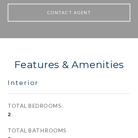
CONTACT AGENT
Features & Amenities
Interior
TOTAL BEDROOMS
2
TOTAL BATHROOMS