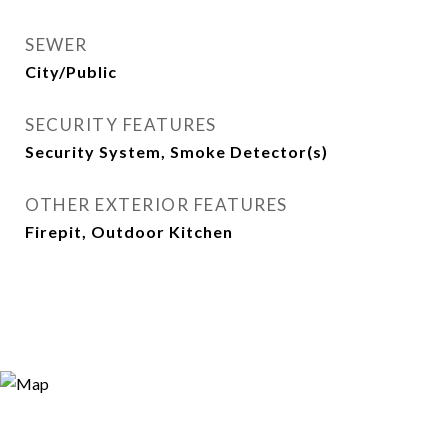
SEWER
City/Public
SECURITY FEATURES
Security System, Smoke Detector(s)
OTHER EXTERIOR FEATURES
Firepit, Outdoor Kitchen