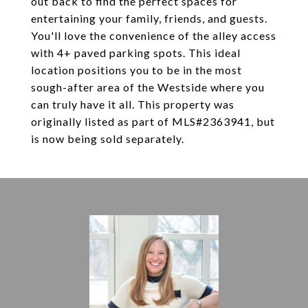
out back to find the perfect spaces for
entertaining your family, friends, and guests.
You'll love the convenience of the alley access
with 4+ paved parking spots. This ideal
location positions you to be in the most
sough-after area of the Westside where you
can truly have it all. This property was
originally listed as part of MLS#2363941, but
is now being sold separately.