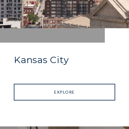
Kansas City
EXPLORE