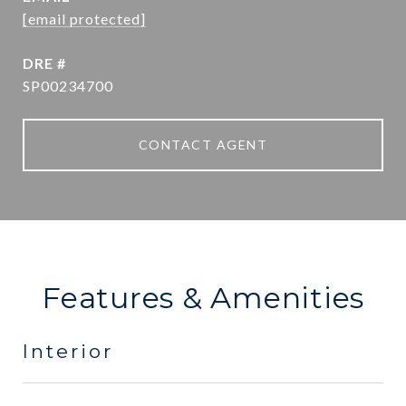
[email protected]
DRE #
SP00234700
CONTACT AGENT
Features & Amenities
Interior