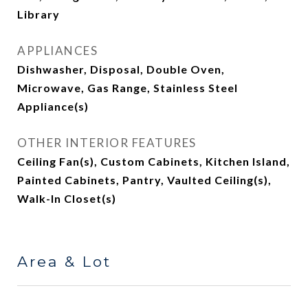
Library
APPLIANCES
Dishwasher, Disposal, Double Oven,
Microwave, Gas Range, Stainless Steel
Appliance(s)
OTHER INTERIOR FEATURES
Ceiling Fan(s), Custom Cabinets, Kitchen Island,
Painted Cabinets, Pantry, Vaulted Ceiling(s),
Walk-In Closet(s)
Area & Lot