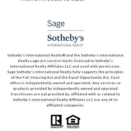
​​​​​Sotheby’s International Realty®️ and the Sotheby’s International
Realty Logo are service marks licensed to Sotheby’s
International Realty Affiliates LLC and used with permission.
Sage Sotheby’s International Realty fully supports the principles
of the Fair Housing Act and the Equal Opportunity Act. Each
office is independently owned and operated. Any services or
products provided by independently owned and operated
franchisees are not provided by, affiliated with or related to
Sotheby’s International Realty Affiliates LLC nor any of its
affiliated companies.