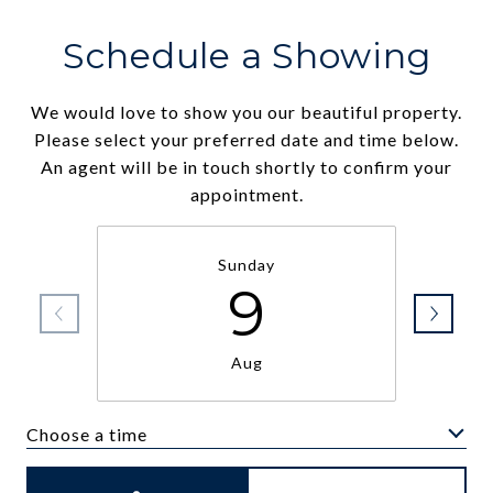
Schedule a Showing
We would love to show you our beautiful property.
Please select your preferred date and time below.
An agent will be in touch shortly to confirm your
appointment.
Sunday
9
Aug
Choose a time
Meeting Type