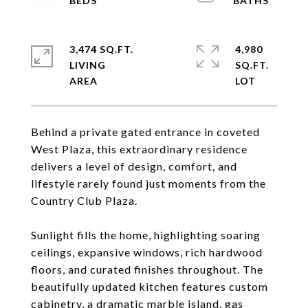
3,474 SQ.FT.
4,980
LIVING
SQ.FT.
Behind a private gated entrance in coveted
West Plaza, this extraordinary residence
delivers a level of design, comfort, and
lifestyle rarely found just moments from the
Country Club Plaza.
Sunlight fills the home, highlighting soaring
ceilings, expansive windows, rich hardwood
floors, and curated finishes throughout. The
beautifully updated kitchen features custom
cabinetry, a dramatic marble island, gas