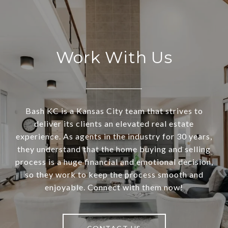
Work With Us
Bash KC is a Kansas City team that strives to
deliver its clients an elevated real estate
experience. As agents in the industry for 30 years,
they understand that the home buying and selling
process is a huge financial and emotional decision,
so they work to keep the process smooth and
enjoyable. Connect with them now!