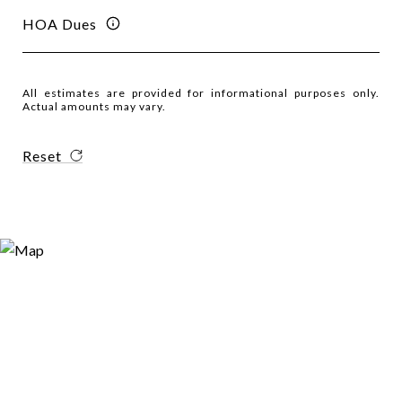
HOA Dues
All estimates are provided for informational purposes only.
Actual amounts may vary.
Reset