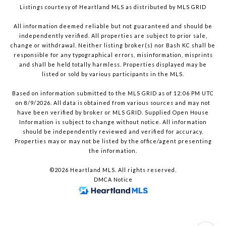
Listings courtesy of Heartland MLS as distributed by MLS GRID
All information deemed reliable but not guaranteed and should be
independently verified. All properties are subject to prior sale,
change or withdrawal. Neither listing broker(s) nor Bash KC shall be
responsible for any typographical errors, misinformation, misprints
and shall be held totally harmless. Properties displayed may be
listed or sold by various participants in the MLS.
Based on information submitted to the MLS GRID as of 12:06 PM UTC
on 8/9/2026. All data is obtained from various sources and may not
have been verified by broker or MLS GRID. Supplied Open House
Information is subject to change without notice. All information
should be independently reviewed and verified for accuracy.
Properties may or may not be listed by the office/agent presenting
the information.
©2026 Heartland MLS. All rights reserved.
DMCA Notice