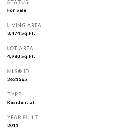
STATUS
For Sale
LIVING AREA
3,474
Sq.Ft.
LOT AREA
4,980
Sq.Ft.
MLS® ID
2621565
TYPE
Residential
YEAR BUILT
2011