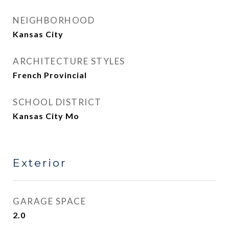
NEIGHBORHOOD
Kansas City
ARCHITECTURE STYLES
French Provincial
SCHOOL DISTRICT
Kansas City Mo
Exterior
GARAGE SPACE
2.0