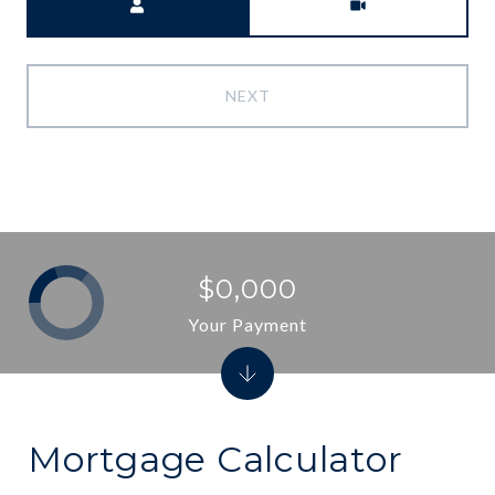
NEXT
$0,000
Your Payment
Mortgage Calculator