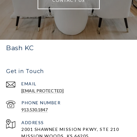
CONTACT US
Bash KC
Get in Touch
EMAIL
[EMAIL PROTECTED]
PHONE NUMBER
913.530.1847
ADDRESS
2001 SHAWNEE MISSION PKWY, STE 210
MISSION WOODS, KS 66205