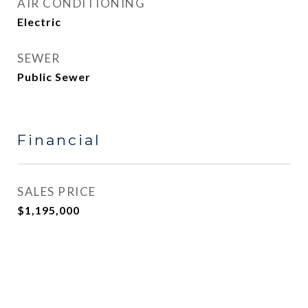
AIR CONDITIONING
Electric
SEWER
Public Sewer
Financial
SALES PRICE
$1,195,000