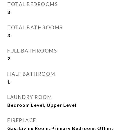
TOTAL BEDROOMS
3
TOTAL BATHROOMS
3
FULL BATHROOMS
2
HALF BATHROOM
1
LAUNDRY ROOM
Bedroom Level, Upper Level
FIREPLACE
Gas, Living Room, Primary Bedroom, Other,