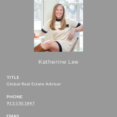
Katherine Lee
TITLE
Global Real Estate Advisor
PHONE
913.530.1847
EMAIL