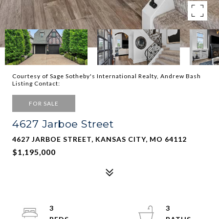
Courtesy of Sage Sotheby's International Realty, Andrew Bash
Listing Contact:
FOR SALE
4627 Jarboe Street
4627 JARBOE STREET, KANSAS CITY, MO 64112
$1,195,000
3
3