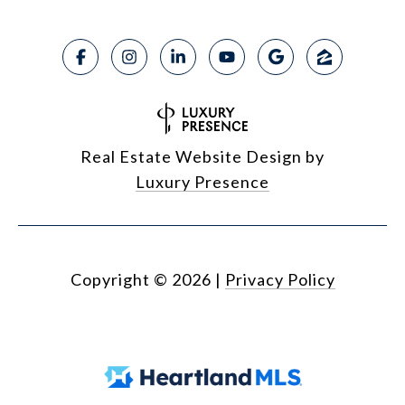
Real Estate Website Design by
Luxury Presence
Copyright ©
2026
|
Privacy Policy