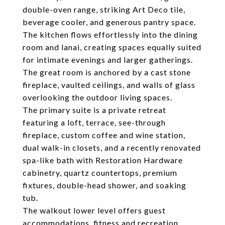
double-oven range, striking Art Deco tile,
beverage cooler, and generous pantry space.
The kitchen flows effortlessly into the dining
room and lanai, creating spaces equally suited
for intimate evenings and larger gatherings.
The great room is anchored by a cast stone
fireplace, vaulted ceilings, and walls of glass
overlooking the outdoor living spaces.
The primary suite is a private retreat
featuring a loft, terrace, see-through
fireplace, custom coffee and wine station,
dual walk-in closets, and a recently renovated
spa-like bath with Restoration Hardware
cabinetry, quartz countertops, premium
fixtures, double-head shower, and soaking
tub.
The walkout lower level offers guest
accommodations, fitness and recreation