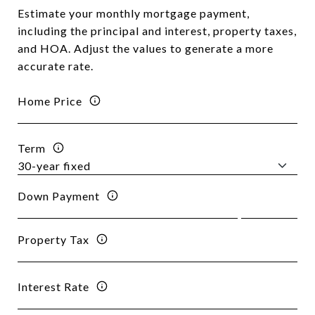
Estimate your monthly mortgage payment,
including the principal and interest, property taxes,
and HOA. Adjust the values to generate a more
accurate rate.
Home Price
Term
Down Payment
Property Tax
Interest Rate