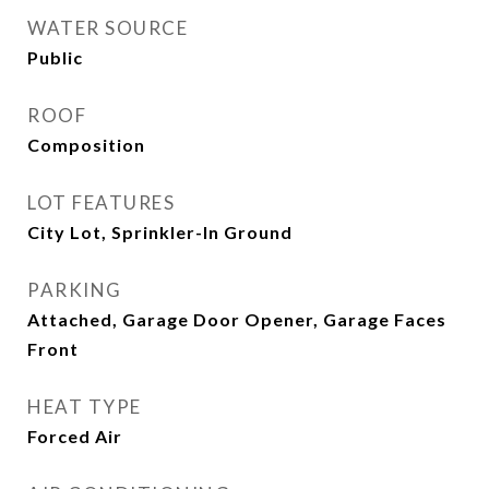
WATER SOURCE
Public
ROOF
Composition
LOT FEATURES
City Lot, Sprinkler-In Ground
PARKING
Attached, Garage Door Opener, Garage Faces
Front
HEAT TYPE
Forced Air