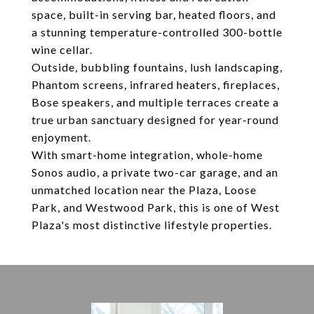
space, built-in serving bar, heated floors, and
a stunning temperature-controlled 300-bottle
wine cellar.
Outside, bubbling fountains, lush landscaping,
Phantom screens, infrared heaters, fireplaces,
Bose speakers, and multiple terraces create a
true urban sanctuary designed for year-round
enjoyment.
With smart-home integration, whole-home
Sonos audio, a private two-car garage, and an
unmatched location near the Plaza, Loose
Park, and Westwood Park, this is one of West
Plaza's most distinctive lifestyle properties.