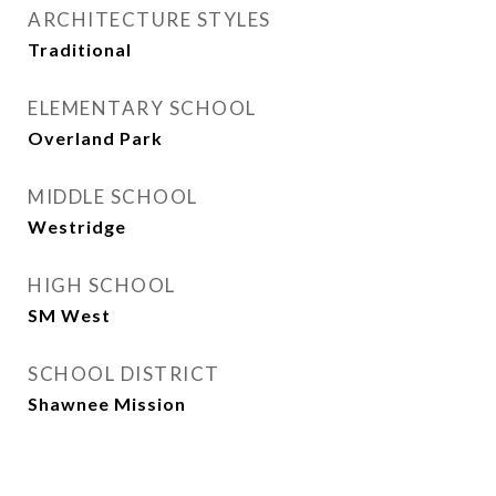
ARCHITECTURE STYLES
Traditional
ELEMENTARY SCHOOL
Overland Park
MIDDLE SCHOOL
Westridge
HIGH SCHOOL
SM West
SCHOOL DISTRICT
Shawnee Mission