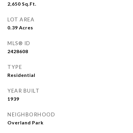
2,650
Sq.Ft.
LOT AREA
0.39
Acres
MLS® ID
2428608
TYPE
Residential
YEAR BUILT
1939
NEIGHBORHOOD
Overland Park