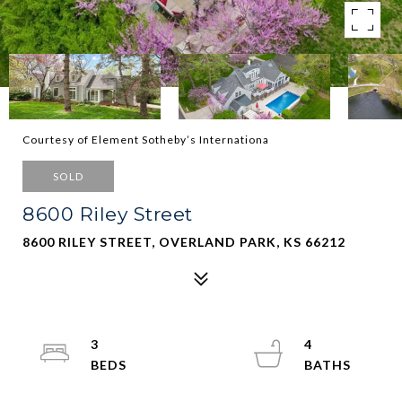
Courtesy of Element Sotheby’s Internationa
SOLD
8600 Riley Street
8600 RILEY STREET, OVERLAND PARK, KS 66212
3
4