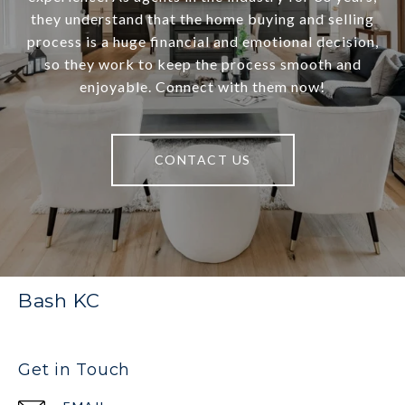
they understand that the home buying and selling
process is a huge financial and emotional decision,
so they work to keep the process smooth and
enjoyable. Connect with them now!
CONTACT US
Bash KC
Get in Touch