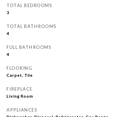
TOTAL BEDROOMS
3
TOTAL BATHROOMS
4
FULL BATHROOMS
4
FLOORING
Carpet, Tile
FIREPLACE
Living Room
APPLIANCES
Dishwasher, Disposal, Refrigerator, Gas Range