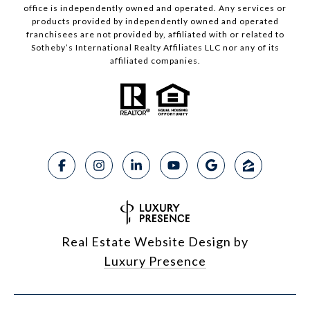
office is independently owned and operated. Any services or
products provided by independently owned and operated
franchisees are not provided by, affiliated with or related to
Sotheby’s International Realty Affiliates LLC nor any of its
affiliated companies.
Real Estate Website Design by
Luxury Presence