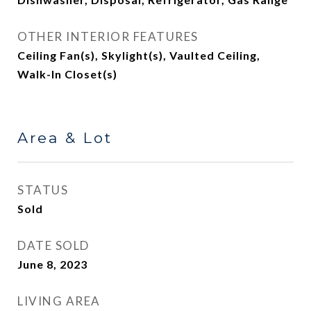
OTHER INTERIOR FEATURES
Ceiling Fan(s), Skylight(s), Vaulted Ceiling,
Walk-In Closet(s)
Area & Lot
STATUS
Sold
DATE SOLD
June 8, 2023
LIVING AREA