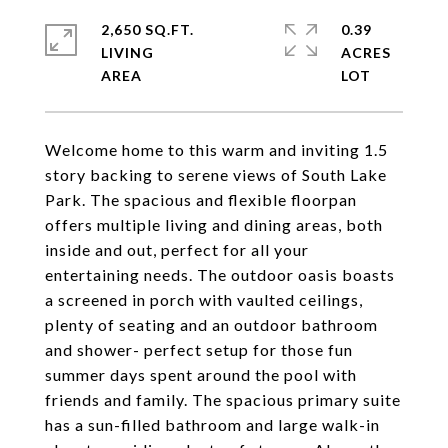
2,650 SQ.FT.
0.39
LIVING
ACRES
Welcome home to this warm and inviting 1.5
story backing to serene views of South Lake
Park. The spacious and flexible floorpan
offers multiple living and dining areas, both
inside and out, perfect for all your
entertaining needs. The outdoor oasis boasts
a screened in porch with vaulted ceilings,
plenty of seating and an outdoor bathroom
and shower- perfect setup for those fun
summer days spent around the pool with
friends and family. The spacious primary suite
has a sun-filled bathroom and large walk-in