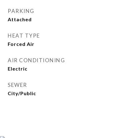
PARKING
Attached
HEAT TYPE
Forced Air
AIR CONDITIONING
Electric
SEWER
City/Public