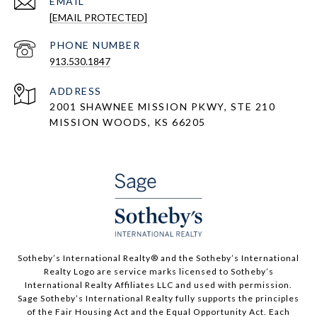
EMAIL
[EMAIL PROTECTED]
PHONE NUMBER
913.530.1847
ADDRESS
2001 SHAWNEE MISSION PKWY, STE 210
MISSION WOODS, KS 66205
​​​​​Sotheby’s International Realty®️ and the Sotheby’s International
Realty Logo are service marks licensed to Sotheby’s
International Realty Affiliates LLC and used with permission.
Sage Sotheby’s International Realty fully supports the principles
of the Fair Housing Act and the Equal Opportunity Act. Each