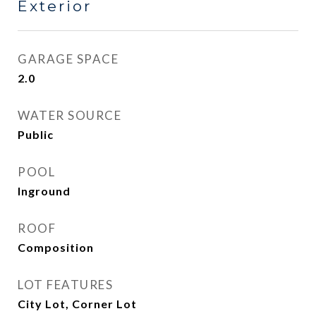
Exterior
GARAGE SPACE
2.0
WATER SOURCE
Public
POOL
Inground
ROOF
Composition
LOT FEATURES
City Lot, Corner Lot