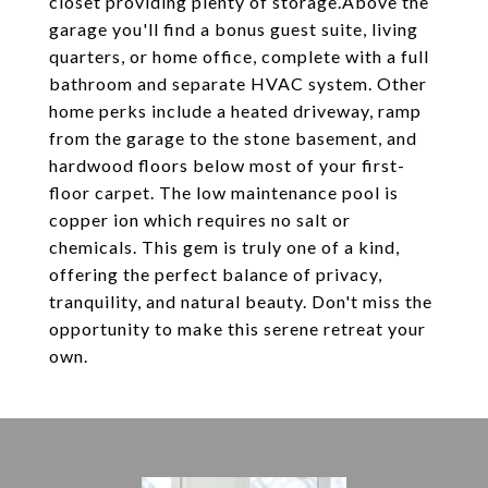
closet providing plenty of storage.Above the
garage you'll find a bonus guest suite, living
quarters, or home office, complete with a full
bathroom and separate HVAC system. Other
home perks include a heated driveway, ramp
from the garage to the stone basement, and
hardwood floors below most of your first-
floor carpet. The low maintenance pool is
copper ion which requires no salt or
chemicals. This gem is truly one of a kind,
offering the perfect balance of privacy,
tranquility, and natural beauty. Don't miss the
opportunity to make this serene retreat your
own.