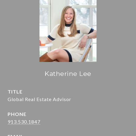
Katherine Lee
TITLE
Global Real Estate Advisor
PHONE
913.530.1847