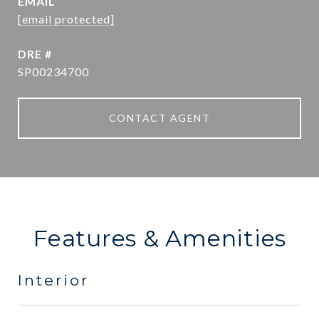
EMAIL
[email protected]
DRE #
SP00234700
CONTACT AGENT
Features & Amenities
Interior