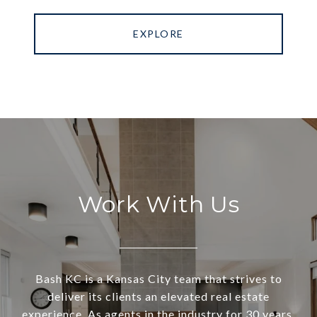
EXPLORE
Work With Us
Bash KC is a Kansas City team that strives to
deliver its clients an elevated real estate
experience. As agents in the industry for 30 years,