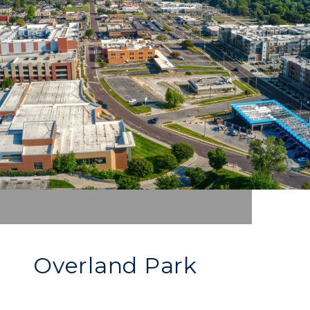
Overland Park