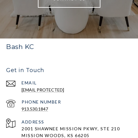
Bash KC
Get in Touch
EMAIL
[EMAIL PROTECTED]
PHONE NUMBER
913.530.1847
ADDRESS
2001 SHAWNEE MISSION PKWY, STE 210
MISSION WOODS, KS 66205