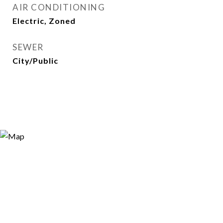
AIR CONDITIONING
Electric, Zoned
SEWER
City/Public