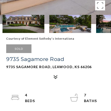
Courtesy of Element Sotheby’s Internationa
SOLD
9735 Sagamore Road
9735 SAGAMORE ROAD, LEAWOOD, KS 66206
4
7