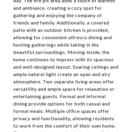
day. The fire pit area adds a touch of warmth
and ambiance, creating a cozy spot for
gathering and enjoying the company of
friends and family. Additionally, a covered
patio with an outdoor kitchen is provided,
allowing for convenient alfresco dining and
hosting gatherings while taking in the
beautiful surroundings. Moving inside, the
home continues to impress with its spacious
and well-designed layout. Soaring ceilings and
ample natural light create an open and airy
atmosphere. Two separate living areas offer
versatility and ample space for relaxation or
entertaining guests. Formal and informal
dining provide options for both casual and
formal meals. Multiple office spaces offer
privacy and functionality, allowing residents
to work from the comfort of their own home.