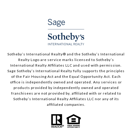
​​​​​Sotheby’s International Realty®️ and the Sotheby’s International
Realty Logo are service marks licensed to Sotheby’s
International Realty Affiliates LLC and used with permission.
Sage Sotheby’s International Realty fully supports the principles
of the Fair Housing Act and the Equal Opportunity Act. Each
office is independently owned and operated. Any services or
products provided by independently owned and operated
franchisees are not provided by, affiliated with or related to
Sotheby’s International Realty Affiliates LLC nor any of its
affiliated companies.