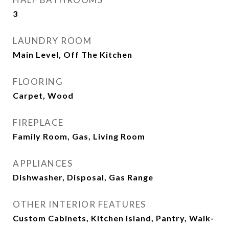
3
LAUNDRY ROOM
Main Level, Off The Kitchen
FLOORING
Carpet, Wood
FIREPLACE
Family Room, Gas, Living Room
APPLIANCES
Dishwasher, Disposal, Gas Range
OTHER INTERIOR FEATURES
Custom Cabinets, Kitchen Island, Pantry, Walk-