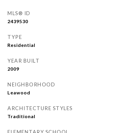
MLS® ID
2439530
TYPE
Residential
YEAR BUILT
2009
NEIGHBORHOOD
Leawood
ARCHITECTURE STYLES
Traditional
ELEMENTARY SCHOOL