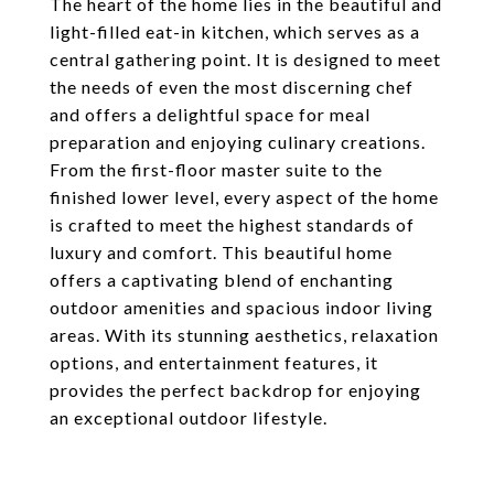
The heart of the home lies in the beautiful and
light-filled eat-in kitchen, which serves as a
central gathering point. It is designed to meet
the needs of even the most discerning chef
and offers a delightful space for meal
preparation and enjoying culinary creations.
From the first-floor master suite to the
finished lower level, every aspect of the home
is crafted to meet the highest standards of
luxury and comfort. This beautiful home
offers a captivating blend of enchanting
outdoor amenities and spacious indoor living
areas. With its stunning aesthetics, relaxation
options, and entertainment features, it
provides the perfect backdrop for enjoying
an exceptional outdoor lifestyle.