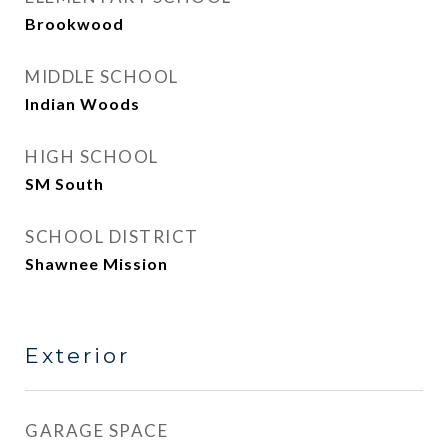
Brookwood
MIDDLE SCHOOL
Indian Woods
HIGH SCHOOL
SM South
SCHOOL DISTRICT
Shawnee Mission
Exterior
GARAGE SPACE