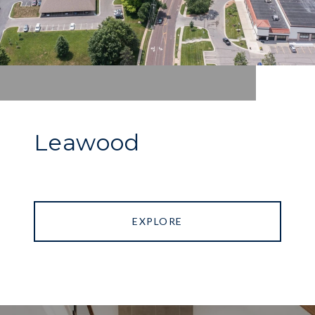
Leawood
EXPLORE