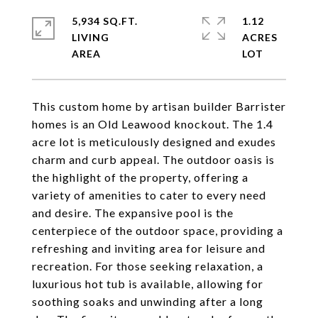
5,934 SQ.FT.
1.12
LIVING
ACRES
This custom home by artisan builder Barrister
homes is an Old Leawood knockout. The 1.4
acre lot is meticulously designed and exudes
charm and curb appeal. The outdoor oasis is
the highlight of the property, offering a
variety of amenities to cater to every need
and desire. The expansive pool is the
centerpiece of the outdoor space, providing a
refreshing and inviting area for leisure and
recreation. For those seeking relaxation, a
luxurious hot tub is available, allowing for
soothing soaks and unwinding after a long