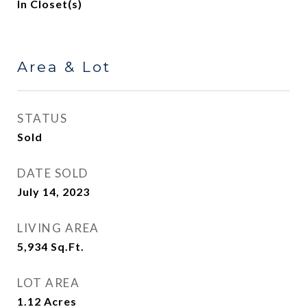
In Closet(s)
Area & Lot
STATUS
Sold
DATE SOLD
July 14, 2023
LIVING AREA
5,934
Sq.Ft.
LOT AREA
1.12
Acres