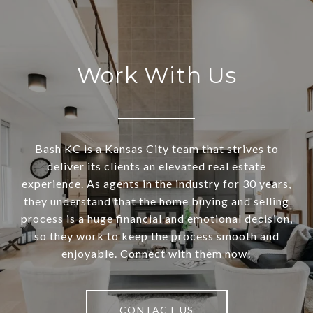
Work With Us
Bash KC is a Kansas City team that strives to
deliver its clients an elevated real estate
experience. As agents in the industry for 30 years,
they understand that the home buying and selling
process is a huge financial and emotional decision,
so they work to keep the process smooth and
enjoyable. Connect with them now!
CONTACT US