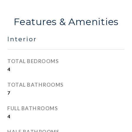
Features & Amenities
Interior
TOTAL BEDROOMS
4
TOTAL BATHROOMS
7
FULL BATHROOMS
4
HALF BATHROOMS