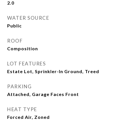
2.0
WATER SOURCE
Public
ROOF
Composition
LOT FEATURES
Estate Lot, Sprinkler-In Ground, Treed
PARKING
Attached, Garage Faces Front
HEAT TYPE
Forced Air, Zoned