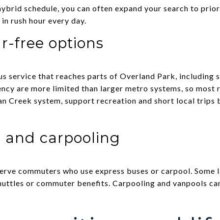
 hybrid schedule, you can often expand your search to prior
 in rush hour every day.
r-free options
s service that reaches parts of Overland Park, including 
cy are more limited than larger metro systems, so most re
dian Creek system, support recreation and short local trips 
 and carpooling
serve commuters who use express buses or carpool. Some 
shuttles or commuter benefits. Carpooling and vanpools c