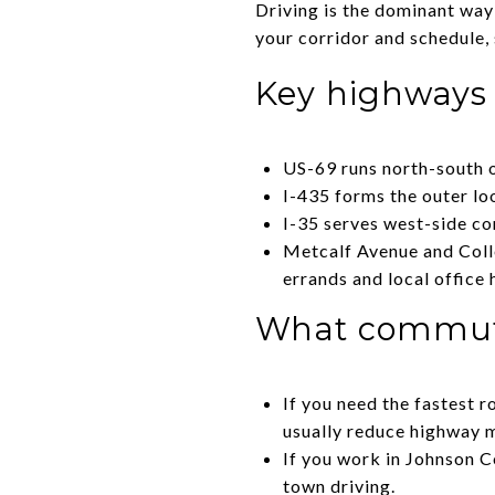
Driving is the dominant wa
your corridor and schedule, 
Key highways
US-69 runs north-south o
I-435 forms the outer lo
I-35 serves west-side c
Metcalf Avenue and Colle
errands and local office 
What commute 
If you need the fastest 
usually reduce highway m
If you work in Johnson C
town driving.