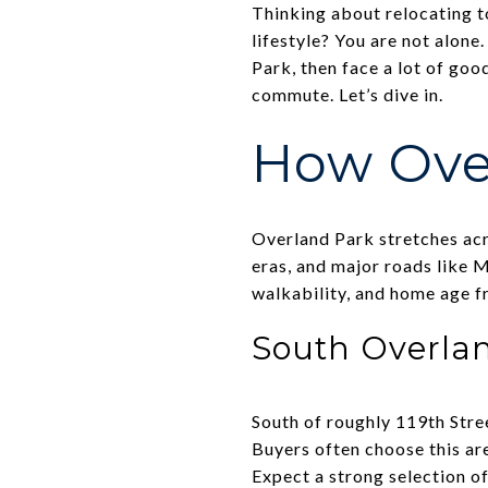
Thinking about relocating t
lifestyle? You are not alon
Park, then face a lot of goo
commute. Let’s dive in.
How Over
Overland Park stretches acr
eras, and major roads like M
walkability, and home age f
South Overla
South of roughly 119th Stre
Buyers often choose this are
Expect a strong selection o