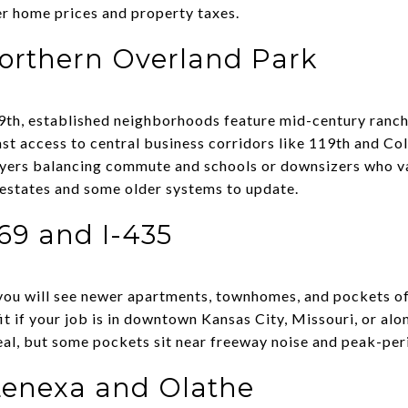
er home prices and property taxes.
orthern Overland Park
th, established neighborhoods feature mid-century ranch
st access to central business corridors like 119th and Col
buyers balancing commute and schools or downsizers who v
t estates and some older systems to update.
69 and I-435
you will see newer apartments, townhomes, and pockets of
 fit if your job is in downtown Kansas City, Missouri, or a
eal, but some pockets sit near freeway noise and peak-peri
Lenexa and Olathe