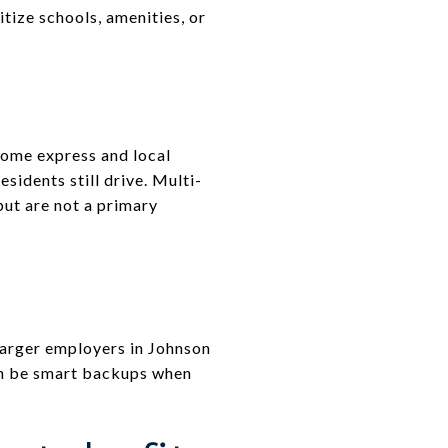
itize schools, amenities, or
some express and local
sidents still drive. Multi-
but are not a primary
larger employers in Johnson
an be smart backups when