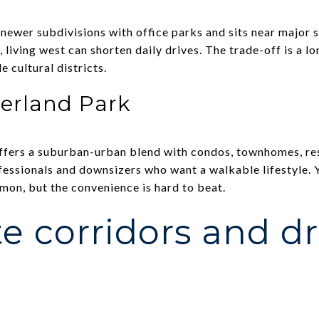
ewer subdivisions with office parks and sits near major 
e, living west can shorten daily drives. The trade-off is a 
e cultural districts.
erland Park
ers a suburban-urban blend with condos, townhomes, rest
fessionals and downsizers who want a walkable lifestyle. Y
on, but the convenience is hard to beat.
 corridors and dr