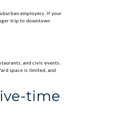
suburban employers. If your
longer trip to downtown
aurants, and civic events.
ard space is limited, and
ive-time