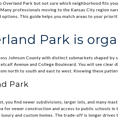
o Overland Park but not sure which neighborhood fits you
e. Many professionals moving to the Kansas City region na
d options. This guide helps you match areas to your prioriti
land Park is org
oss Johnson County with distinct submarkets shaped by sc
etcalf Avenue and College Boulevard. You will see clear dif
rom north to south and east to west. Knowing these pattern
nd Park
et, you find newer subdivisions, larger lots, and many ma
a for newer construction and access to public schools in t
f luxury and custom homes. The trade-off is longer drives