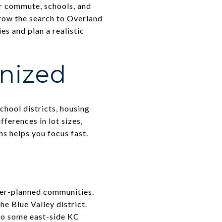
r commute, schools, and
rrow the search to Overland
es and plan a realistic
anized
hool districts, housing
ferences in lot sizes,
s helps you focus fast.
ster-planned communities.
he Blue Valley district.
 to some east-side KC