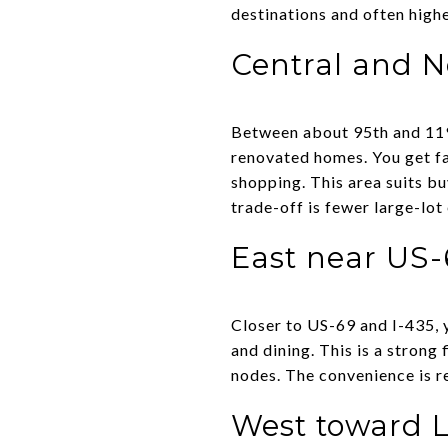
destinations and often high
Central and N
Between about 95th and 119
renovated homes. You get fa
shopping. This area suits 
trade-off is fewer large-lo
East near US-
Closer to US-69 and I-435, 
and dining. This is a strong
nodes. The convenience is r
West toward 