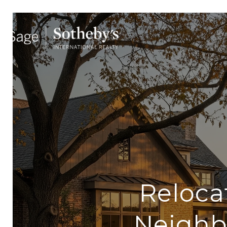
Reloca
Neighb