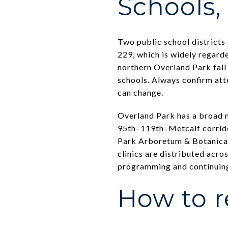
Schools, 
Two public school districts
229, which is widely regarde
northern Overland Park fall
schools. Always confirm att
can change.
Overland Park has a broad m
95th–119th–Metcalf corridor
Park Arboretum & Botanical
clinics are distributed acr
programming and continuing
How to r