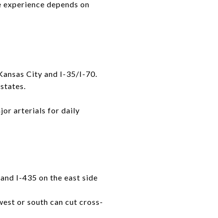
e experience depends on
Kansas City and I-35/I-70.
states.
or arterials for daily
and I-435 on the east side
west or south can cut cross-