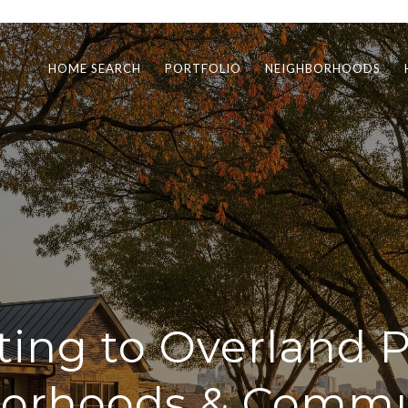
HOME SEARCH
PORTFOLIO
NEIGHBORHOODS
ting to Overland P
orhoods & Commu