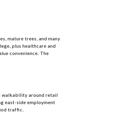
es, mature trees, and many
lege, plus healthcare and
alue convenience. The
 walkability around retail
long east-side employment
od traffic.