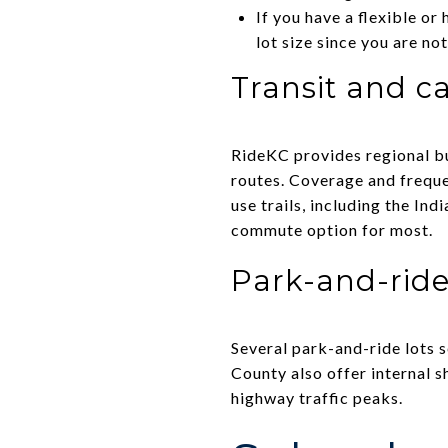
If you have a flexible or
lot size since you are not
Transit and ca
RideKC provides regional bu
routes. Coverage and frequen
use trails, including the In
commute option for most.
Park-and-ride
Several park-and-ride lots 
County also offer internal 
highway traffic peaks.