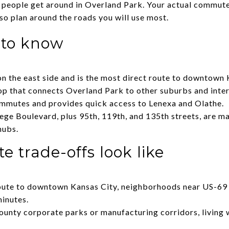
y people get around in Overland Park. Your actual commut
so plan around the roads you will use most.
 to know
n the east side and is the most direct route to downtown 
op that connects Overland Park to other suburbs and inter
ommutes and provides quick access to Lenexa and Olathe.
ge Boulevard, plus 95th, 119th, and 135th streets, are maj
hubs.
trade-offs look like
route to downtown Kansas City, neighborhoods near US-69 
inutes.
ounty corporate parks or manufacturing corridors, living 