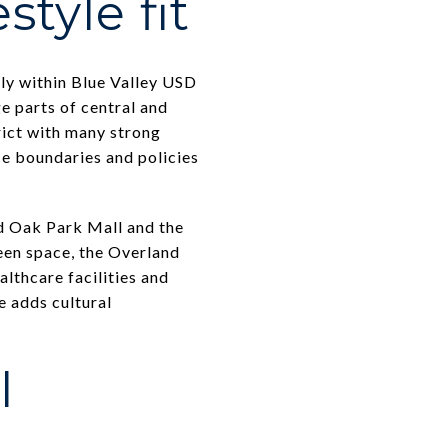
style fit
lly within Blue Valley USD
e parts of central and
rict with many strong
ce boundaries and policies
d Oak Park Mall and the
een space, the Overland
thcare facilities and
 adds cultural
l