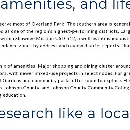
amenities, and life
 serve most of Overland Park. The southern area is genera
d as one of the region’s highest-performing districts. Larg
 within Shawnee Mission USD 512, a well-established dist
endance zones by address and review district reports, sin
ix of amenities. Major shopping and dining cluster aroun
s, with newer mixed-use projects in select nodes. For gr
 Gardens and community parks offer room to explore. Heal
oss Johnson County, and Johnson County Community College
 education.
esearch like a loca