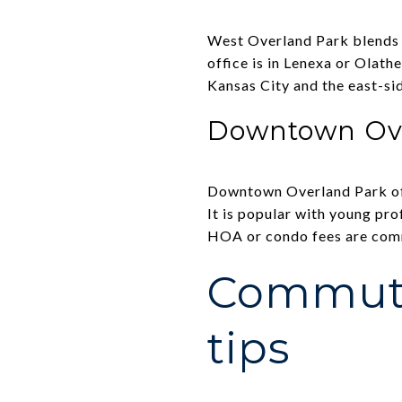
West Overland Park blends n
office is in Lenexa or Olath
Kansas City and the east-sid
Downtown Ov
Downtown Overland Park off
It is popular with young pro
HOA or condo fees are comm
Commute
tips