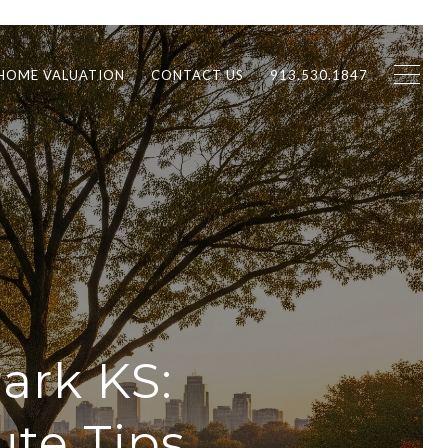
HOME VALUATION
CONTACT US
913.530.1847
ark KS:
te Tips