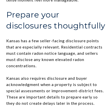
Prepare your
disclosures thoughtfully
Kansas has a few seller-facing disclosure points
that are especially relevant. Residential contracts
must contain radon notice language, and sellers
must disclose any known elevated radon
concentrations.
Kansas also requires disclosure and buyer
acknowledgment when a property is subject to
special assessments or improvement-district fees.
These are important details to prepare early so
they do not create delays later in the process.