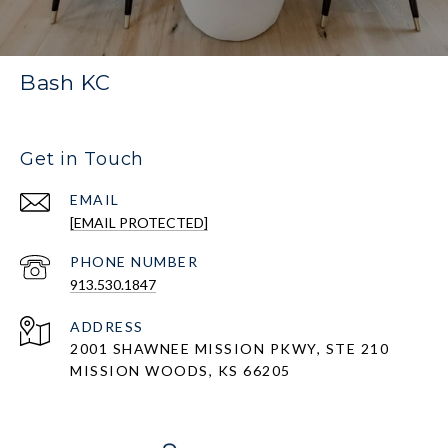
Bash KC
Get in Touch
EMAIL
[EMAIL PROTECTED]
PHONE NUMBER
913.530.1847
ADDRESS
2001 SHAWNEE MISSION PKWY, STE 210
MISSION WOODS, KS 66205