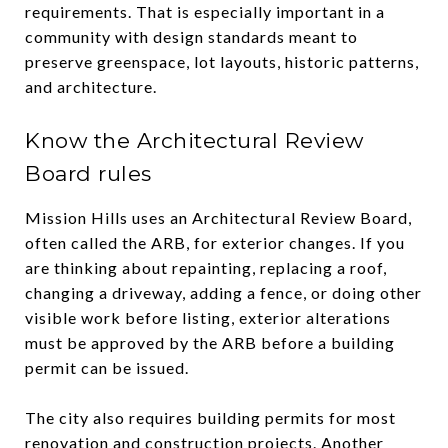
requirements. That is especially important in a
community with design standards meant to
preserve greenspace, lot layouts, historic patterns,
and architecture.
Know the Architectural Review
Board rules
Mission Hills uses an Architectural Review Board,
often called the ARB, for exterior changes. If you
are thinking about repainting, replacing a roof,
changing a driveway, adding a fence, or doing other
visible work before listing, exterior alterations
must be approved by the ARB before a building
permit can be issued.
The city also requires building permits for most
renovation and construction projects. Another