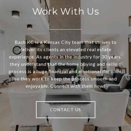
Work With Us
Bash KC is a Kansas City team that strives to
deliver its clients an elevated real estate
experience. As agents in the industry for 30 years,
they understand that the home buying and selling
process is a huge financial and emotional decision,
so they work to keep the process smooth and
enjoyable. Connect with them now!
CONTACT US