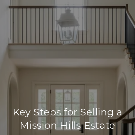
Key Steps for Selling a
Mission Hills Estate