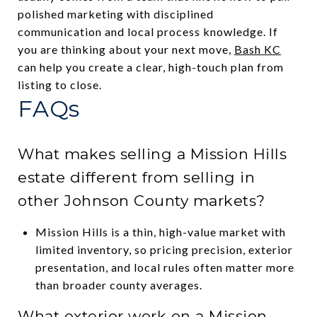
polished marketing with disciplined
communication and local process knowledge. If
you are thinking about your next move,
Bash KC
can help you create a clear, high-touch plan from
listing to close.
FAQs
What makes selling a Mission Hills
estate different from selling in
other Johnson County markets?
Mission Hills is a thin, high-value market with
limited inventory, so pricing precision, exterior
presentation, and local rules often matter more
than broader county averages.
What exterior work on a Mission