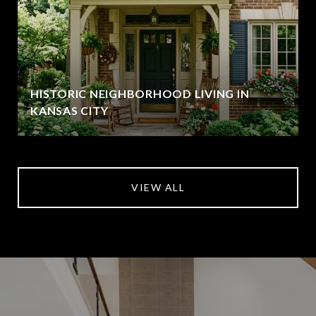
HISTORIC NEIGHBORHOOD LIVING IN
KANSAS CITY
VIEW ALL