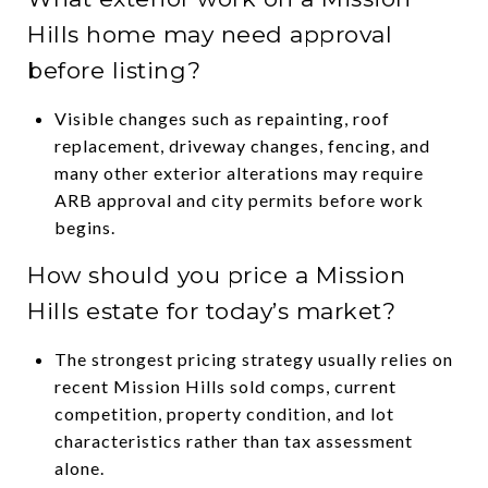
Hills home may need approval
before listing?
Visible changes such as repainting, roof
replacement, driveway changes, fencing, and
many other exterior alterations may require
ARB approval and city permits before work
begins.
How should you price a Mission
Hills estate for today’s market?
The strongest pricing strategy usually relies on
recent Mission Hills sold comps, current
competition, property condition, and lot
characteristics rather than tax assessment
alone.