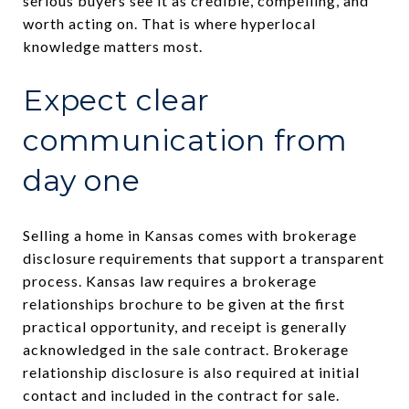
serious buyers see it as credible, compelling, and
worth acting on. That is where hyperlocal
knowledge matters most.
Expect clear
communication from
day one
Selling a home in Kansas comes with brokerage
disclosure requirements that support a transparent
process. Kansas law requires a brokerage
relationships brochure to be given at the first
practical opportunity, and receipt is generally
acknowledged in the sale contract. Brokerage
relationship disclosure is also required at initial
contact and included in the contract for sale.