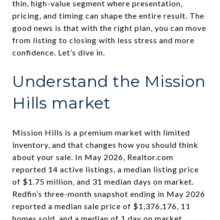
thin, high-value segment where presentation,
pricing, and timing can shape the entire result. The
good news is that with the right plan, you can move
from listing to closing with less stress and more
confidence. Let’s dive in.
Understand the Mission
Hills market
Mission Hills is a premium market with limited
inventory, and that changes how you should think
about your sale. In May 2026, Realtor.com
reported 14 active listings, a median listing price
of $1.75 million, and 31 median days on market.
Redfin’s three-month snapshot ending in May 2026
reported a median sale price of $1,376,176, 11
homes sold, and a median of 1 day on market.