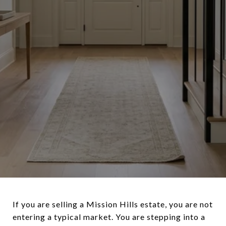
If you are selling a Mission Hills estate, you are not
entering a typical market. You are stepping into a