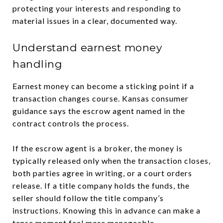
protecting your interests and responding to
material issues in a clear, documented way.
Understand earnest money
handling
Earnest money can become a sticking point if a
transaction changes course. Kansas consumer
guidance says the escrow agent named in the
contract controls the process.
If the escrow agent is a broker, the money is
typically released only when the transaction closes,
both parties agree in writing, or a court orders
release. If a title company holds the funds, the
seller should follow the title company’s
instructions. Knowing this in advance can make a
tense moment feel more manageable.