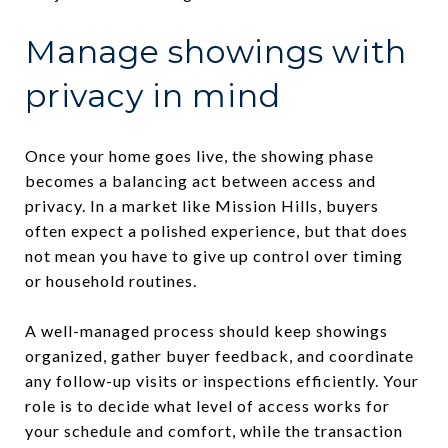
Manage showings with
privacy in mind
Once your home goes live, the showing phase
becomes a balancing act between access and
privacy. In a market like Mission Hills, buyers
often expect a polished experience, but that does
not mean you have to give up control over timing
or household routines.
A well-managed process should keep showings
organized, gather buyer feedback, and coordinate
any follow-up visits or inspections efficiently. Your
role is to decide what level of access works for
your schedule and comfort, while the transaction