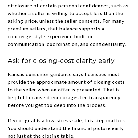
disclosure of certain personal confidences, such as
whether a seller is willing to accept less than the
asking price, unless the seller consents. For many
premium sellers, that balance supports a
concierge-style experience built on
communication, coordination, and confidentiality.
Ask for closing-cost clarity early
Kansas consumer guidance says licensees must
provide the approximate amount of closing costs
to the seller when an offer is presented. That is
helpful because it encourages fee transparency
before you get too deep into the process.
If your goal is a low-stress sale, this step matters.
You should understand the financial picture early,
not just at the closing table.