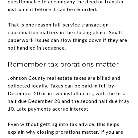
questionnaire to accompany the deed or transfer
instrument before it can be recorded.
That is one reason full-service transaction
coordination matters in the closing phase. Small
paperwork issues can slow things down if they are
not handled in sequence.
Remember tax prorations matter
Johnson County real estate taxes are billed and
collected locally. Taxes can be paid in full by
December 20 or in two installments, with the first
half due December 20 and the second half due May
10. Late payments accrue interest.
Even without getting into tax advice, this helps
explain why closing prorations matter. If you are