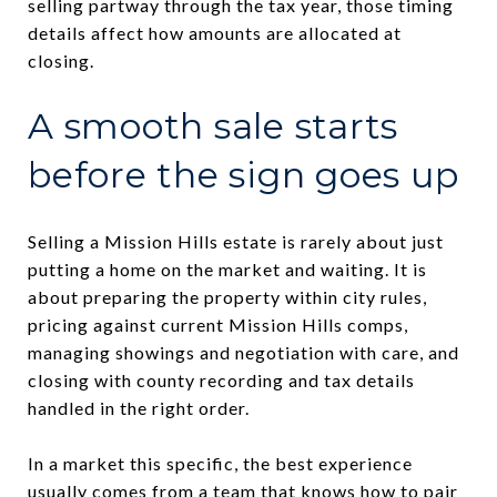
selling partway through the tax year, those timing
details affect how amounts are allocated at
closing.
A smooth sale starts
before the sign goes up
Selling a Mission Hills estate is rarely about just
putting a home on the market and waiting. It is
about preparing the property within city rules,
pricing against current Mission Hills comps,
managing showings and negotiation with care, and
closing with county recording and tax details
handled in the right order.
In a market this specific, the best experience
usually comes from a team that knows how to pair