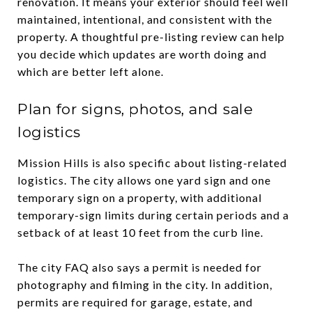
renovation. It means your exterior should feel well
maintained, intentional, and consistent with the
property. A thoughtful pre-listing review can help
you decide which updates are worth doing and
which are better left alone.
Plan for signs, photos, and sale
logistics
Mission Hills is also specific about listing-related
logistics. The city allows one yard sign and one
temporary sign on a property, with additional
temporary-sign limits during certain periods and a
setback of at least 10 feet from the curb line.
The city FAQ also says a permit is needed for
photography and filming in the city. In addition,
permits are required for garage, estate, and