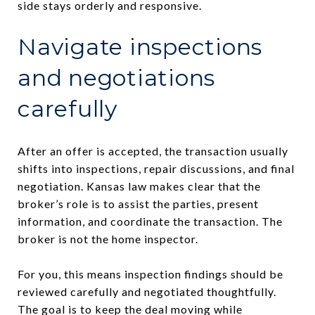
side stays orderly and responsive.
Navigate inspections
and negotiations
carefully
After an offer is accepted, the transaction usually
shifts into inspections, repair discussions, and final
negotiation. Kansas law makes clear that the
broker’s role is to assist the parties, present
information, and coordinate the transaction. The
broker is not the home inspector.
For you, this means inspection findings should be
reviewed carefully and negotiated thoughtfully.
The goal is to keep the deal moving while