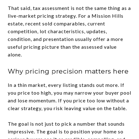
That said, tax assessment is not the same thing as a
live-market pricing strategy. For a Mission Hills
estate, recent sold comparables, current
competition, lot characteristics, updates,
condition, and presentation usually offer a more
useful pricing picture than the assessed value
alone.
Why pricing precision matters here
In a thin market, every listing stands out more. If
you price too high, you may narrow your buyer pool
and lose momentum. If you price too low without a
clear strategy, you risk leaving value on the table.
The goal is not just to pick a number that sounds
impressive. The goal is to position your home so