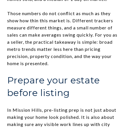
Those numbers do not conflict as much as they
show how thin this market is. Different trackers
measure different things, and a small number of
sales can make averages swing quickly. For you as
a seller, the practical takeaway is simple: broad
metro trends matter less here than pricing
precision, property condition, and the way your
home is presented.
Prepare your estate
before listing
In Mission Hills, pre-listing prep is not just about
making your home look polished. It is also about
making sure any visible work lines up with city