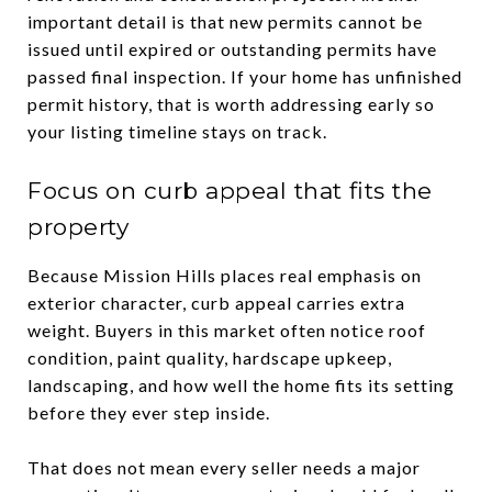
important detail is that new permits cannot be
issued until expired or outstanding permits have
passed final inspection. If your home has unfinished
permit history, that is worth addressing early so
your listing timeline stays on track.
Focus on curb appeal that fits the
property
Because Mission Hills places real emphasis on
exterior character, curb appeal carries extra
weight. Buyers in this market often notice roof
condition, paint quality, hardscape upkeep,
landscaping, and how well the home fits its setting
before they ever step inside.
That does not mean every seller needs a major