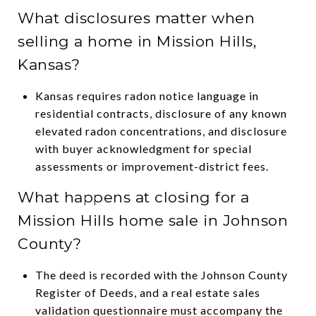
What disclosures matter when
selling a home in Mission Hills,
Kansas?
Kansas requires radon notice language in
residential contracts, disclosure of any known
elevated radon concentrations, and disclosure
with buyer acknowledgment for special
assessments or improvement-district fees.
What happens at closing for a
Mission Hills home sale in Johnson
County?
The deed is recorded with the Johnson County
Register of Deeds, and a real estate sales
validation questionnaire must accompany the