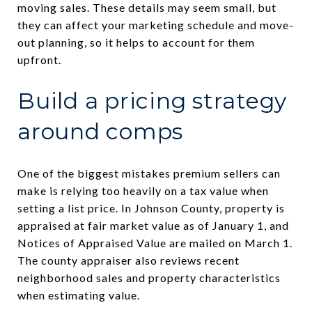
moving sales. These details may seem small, but
they can affect your marketing schedule and move-
out planning, so it helps to account for them
upfront.
Build a pricing strategy
around comps
One of the biggest mistakes premium sellers can
make is relying too heavily on a tax value when
setting a list price. In Johnson County, property is
appraised at fair market value as of January 1, and
Notices of Appraised Value are mailed on March 1.
The county appraiser also reviews recent
neighborhood sales and property characteristics
when estimating value.