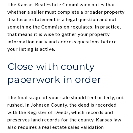
The Kansas Real Estate Commission notes that
whether a seller must complete a broader property
disclosure statement is a legal question and not
something the Commission regulates. In practice,
that means it is wise to gather your property
information early and address questions before
your listing is active.
Close with county
paperwork in order
The final stage of your sale should feel orderly, not
rushed. In Johnson County, the deed is recorded
with the Register of Deeds, which records and
preserves land records for the county. Kansas law
also requires a real estate sales validation