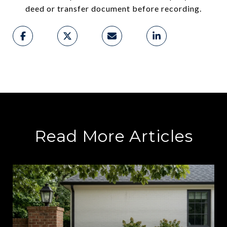
deed or transfer document before recording.
Read More Articles