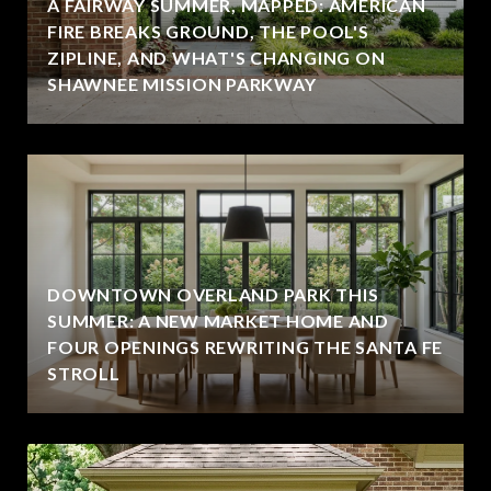
A FAIRWAY SUMMER, MAPPED: AMERICAN
FIRE BREAKS GROUND, THE POOL'S
ZIPLINE, AND WHAT'S CHANGING ON
SHAWNEE MISSION PARKWAY
DOWNTOWN OVERLAND PARK THIS
SUMMER: A NEW MARKET HOME AND
FOUR OPENINGS REWRITING THE SANTA FE
STROLL