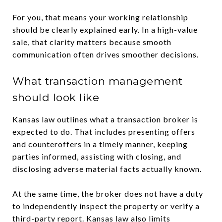
For you, that means your working relationship
should be clearly explained early. In a high-value
sale, that clarity matters because smooth
communication often drives smoother decisions.
What transaction management
should look like
Kansas law outlines what a transaction broker is
expected to do. That includes presenting offers
and counteroffers in a timely manner, keeping
parties informed, assisting with closing, and
disclosing adverse material facts actually known.
At the same time, the broker does not have a duty
to independently inspect the property or verify a
third-party report. Kansas law also limits