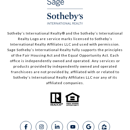
​​​​​Sotheby’s International Realty®️ and the Sotheby’s International
Realty Logo are service marks licensed to Sotheby’s
International Realty Affiliates LLC and used with permission.
Sage Sotheby’s International Realty fully supports the principles
of the Fair Housing Act and the Equal Opportunity Act. Each
office is independently owned and operated. Any services or
products provided by independently owned and operated
franchisees are not provided by, affiliated with or related to
Sotheby’s International Realty Affiliates LLC nor any of its
affiliated companies.